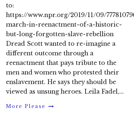
to:
https://www.npr.org/2019/11/09/7778107
march-in-reenactment-of-a-historic-
but-long-forgotten-slave-rebellion
Dread Scott wanted to re-imagine a
different outcome through a
reenactment that pays tribute to the
men and women who protested their
enslavement. He says they should be
viewed as unsung heroes. Leila Fadel,...
More Please