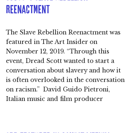
Reenactment
The Slave Rebellion Reenactment was
featured in The Art Insider on
November 12, 2019. “Through this
event, Dread Scott wanted to start a
conversation about slavery and how it
is often overlooked in the conversation
on racism.” David Guido Pietroni,
Italian music and film producer