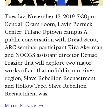
Tuesday, November 12, 2019, 7:30pm
Kendall Cram room, Lavin Bernick
Center, Tulane Uptown campus A
public conversation with Dread Scott,
ARC seminar participant Kira Akerman
and NOCGS assistant director Denise
Frazier that will explore two major
works of art that unfold in our river
region, Slave Rebellion Reenactment
and Hollow Tree. Slave Rebellion
Reenactment was...
More Please