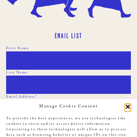
Email List
First Name
Last Name
Email Address*
Manage Cookie Consent
To provide the best experiences, we use technologies like
cookies to store and/or access device information.
Consenting to these technologies will allow us to process
data such as browsing behavior or unique IDs on this site.