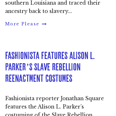
southern Louisiana and traced their
ancestry back to slavery...
More Please
Fashionista features Alison L. 
Parker’s Slave Rebellion 
Reenactment costumes
Fashionista reporter Jonathan Square
features the Alison L. Parker’s
costuming of the Slave Rebellion