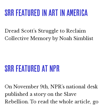
SRR featured in Art in America
Dread Scott’s Struggle to Reclaim
Collective Memory by Noah Simblist
SRR featured at NPR
On November 9th, NPR’s national desk
published a story on the Slave
Rebellion. To read the whole article, go