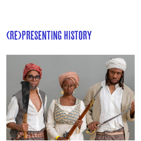
(Re)presenting History