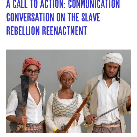
A Call to Action: Communication 
Conversation on the Slave 
Rebellion Reenactment