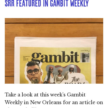
SRR featured in Gambit Weekly
Take a look at this week’s Gambit
Weekly in New Orleans for an article on