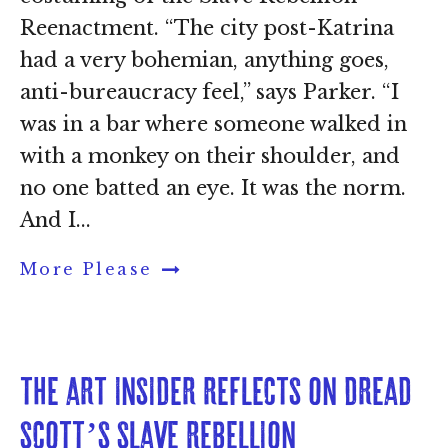
Reenactment. “The city post-Katrina
had a very bohemian, anything goes,
anti-bureaucracy feel,” says Parker. “I
was in a bar where someone walked in
with a monkey on their shoulder, and
no one batted an eye. It was the norm.
And I...
More Please
The Art Insider reflects on Dread 
Scott’s Slave Rebellion 