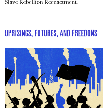
Slave Rebellion Reenactment.
Uprisings, Futures, and Freedoms