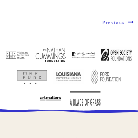
Previous