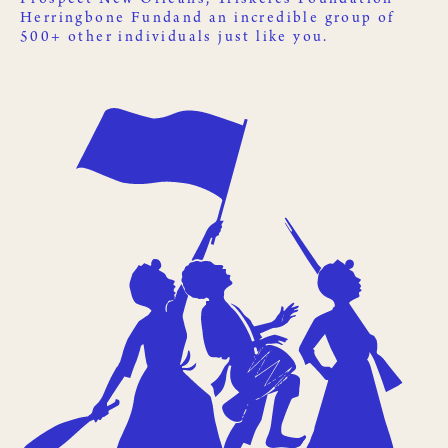
Herringbone Fund
and an incredible group of
500+ other
individuals just like you
.