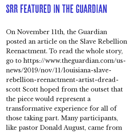
SRR featured in The Guardian
On November 11th, the Guardian
posted an article on the Slave Rebellion
Reenactment. To read the whole story,
go to https://www.theguardian.com/us-
news/2019/nov/11/louisiana-slave-
rebellion-reenactment-artist-dread-
scott Scott hoped from the outset that
the piece would represent a
transformative experience for all of
those taking part. Many participants,
like pastor Donald August, came from