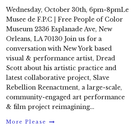
Wednesday, October 30th, 6pm-8pmLe
Musee de F.P.C | Free People of Color
Museum 2336 Esplanade Ave, New
Orleans, LA 70130 Join us for a
conversation with New York based
visual & performance artist, Dread
Scott about his artistic practice and
latest collaborative project, Slave
Rebellion Reenactment, a large-scale,
community-engaged art performance
& film project reimagining...
More Please