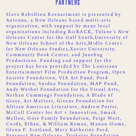
Partners
Slave Rebellion Reenactment is presented by
Antenna
, a New Orleans based multi-arts
organization, with support by many local
organizations including
RicRACK
,
Tulane’s New
Orleans Center for the Gulf South,
University of
New Orleans School of the Arts,
Midlo Center
for New Orleans Studies,
Xavier University
,
Community Book Center
, and
Junebug
Productions
. Funding and support for the
project has been provided by
The Louisiana
Entertainment Film Production Program
,
Open
Society Foundation
,
VIA Art Fund
,
Ford
Foundation
,
Surdna Foundation
,
MAP Fund
,
Andy Warhol Foundation for the Visual Arts
,
Nathan Cummings Foundation
,
A Blade of
Grass
,
Art Matters
,
Givens Foundation for
African American Literature
, Andrew Porter,
McColl Center for Art + Innovation
,
Smack
Mellon
, Gore Family Foundation, Paige West,
Cordy, Ethan, & William Ryman, Manon Slome,
Glenn F. Scotland, Mary Katherine Ford,
Prospect New Orleans
,
Triskeles Foundation