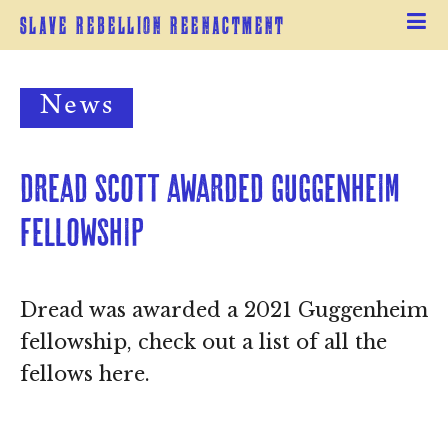
Slave Rebellion Reenactment
News
Dread Scott awarded Guggenheim 
Fellowship
Dread was awarded a 2021 Guggenheim
fellowship, check out a list of all the
fellows here.