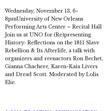
Wednesday, November 13, 6-
8pmUniversity of New Orleans
Performing Arts Center – Recital Hall
Join us at UNO for (Re)presenting
History: Reflections on the 1811 Slave
Rebellion & Its Afterlife, a talk with
organizers and reenactors Ron Bechet,
Gianna Chachere, Karen-Kaia Livers
and Dread Scott. Moderated by Lolis
Elie.