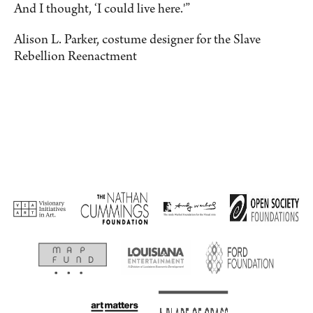
And I thought, ‘I could live here.'”
Alison L. Parker, costume designer for the Slave
Rebellion Reenactment