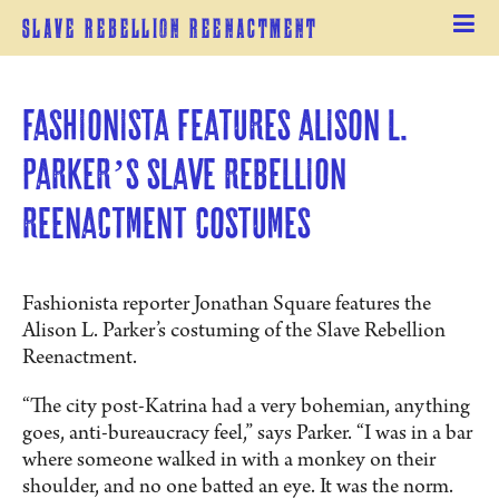
Slave Rebellion Reenactment
Fashionista features Alison L. 
Parker’s Slave Rebellion 
Reenactment costumes
Fashionista reporter Jonathan Square features the
Alison L. Parker’s costuming of the Slave Rebellion
Reenactment.
“The city post-Katrina had a very bohemian, anything
goes, anti-bureaucracy feel,” says Parker. “I was in a bar
where someone walked in with a monkey on their
shoulder, and no one batted an eye. It was the norm.