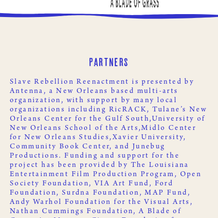
Partners
Slave Rebellion Reenactment is presented by
Antenna
, a New Orleans based multi-arts
organization, with support by many local
organizations including
RicRACK
,
Tulane’s New
Orleans Center for the Gulf South,
University of
New Orleans School of the Arts,
Midlo Center
for New Orleans Studies,
Xavier University
,
Community Book Center
, and
Junebug
Productions
. Funding and support for the
project has been provided by
The Louisiana
Entertainment Film Production Program
,
Open
Society Foundation
,
VIA Art Fund
,
Ford
Foundation
,
Surdna Foundation
,
MAP Fund
,
Andy Warhol Foundation for the Visual Arts
,
Nathan Cummings Foundation
,
A Blade of