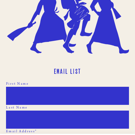
Email List
First Name
Last Name
Email Address*