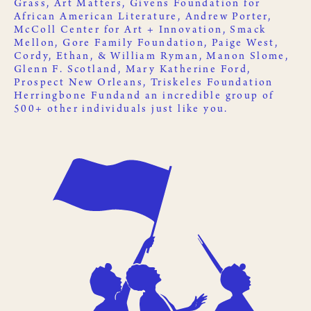
Grass
,
Art Matters
,
Givens Foundation for
African American Literature
, Andrew Porter,
McColl Center for Art + Innovation
,
Smack
Mellon
, Gore Family Foundation, Paige West,
Cordy, Ethan, & William Ryman, Manon Slome,
Glenn F. Scotland, Mary Katherine Ford,
Prospect New Orleans
,
Triskeles Foundation
Herringbone Fund
and an incredible group of
500+ other
individuals just like you
.