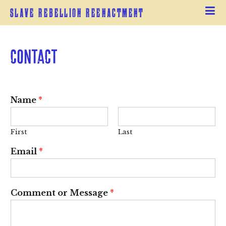
Slave Rebellion Reenactment
Contact
Name
*
First
Last
Email
*
Comment or Message
*