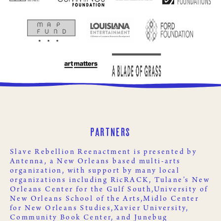
Partners
Slave Rebellion Reenactment is presented by
Antenna
, a New Orleans based multi-arts
organization, with support by many local
organizations including
RicRACK
,
Tulane’s New
Orleans Center for the Gulf South,
University of
New Orleans School of the Arts,
Midlo Center
for New Orleans Studies,
Xavier University
,
Community Book Center
, and
Junebug