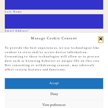
Last Name
Email Address*
Manage Cookie Consent
To provide the best experiences, we use technologies like
cookies to store and/or access device information.
Consenting to these technologies will allow us to process
data such as browsing behavior or unique IDs on this site.
Not consenting or withdrawing consent, may adversely
affect certain features and functions.
© 2019 Slave Rebellion Reenactment, illustrations used throughout
this site by
Dan Bejar
. Website provided by
Antenna
, designed by
Accept
Amanda Cassingham-Bardwell
Deny
View preferences