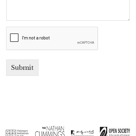
Submit