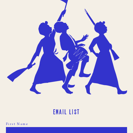
Email List
First Name