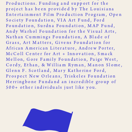
Productions
. Funding and support for the
project has been provided by
The Louisiana
Entertainment Film Production Program
,
Open
Society Foundation
,
VIA Art Fund
,
Ford
Foundation
,
Surdna Foundation
,
MAP Fund
,
Andy Warhol Foundation for the Visual Arts
,
Nathan Cummings Foundation
,
A Blade of
Grass
,
Art Matters
,
Givens Foundation for
African American Literature
, Andrew Porter,
McColl Center for Art + Innovation
,
Smack
Mellon
, Gore Family Foundation, Paige West,
Cordy, Ethan, & William Ryman, Manon Slome,
Glenn F. Scotland, Mary Katherine Ford,
Prospect New Orleans
,
Triskeles Foundation
Herringbone Fund
and an incredible group of
500+ other
individuals just like you
.