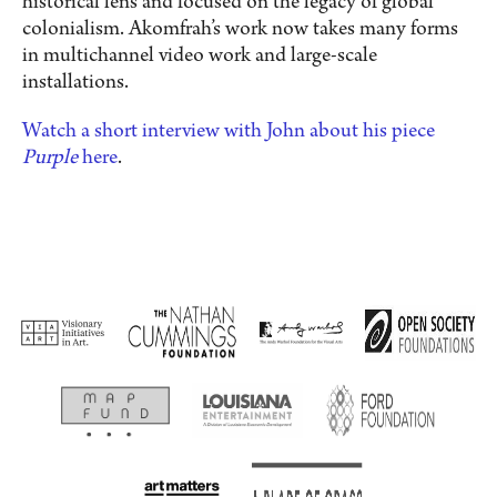
historical lens and focused on the legacy of global
colonialism. Akomfrah’s work now takes many forms
in multichannel video work and large-scale
installations.
Watch a short interview with John about his piece
Purple
here
.