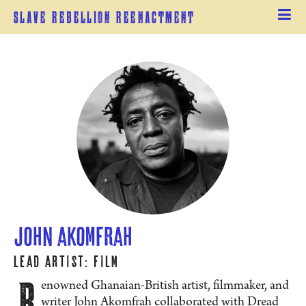
Slave Rebellion Reenactment
John Akomfrah
Lead Artist: Film
R
enowned Ghanaian-British artist, filmmaker, and
writer John Akomfrah collaborated with Dread