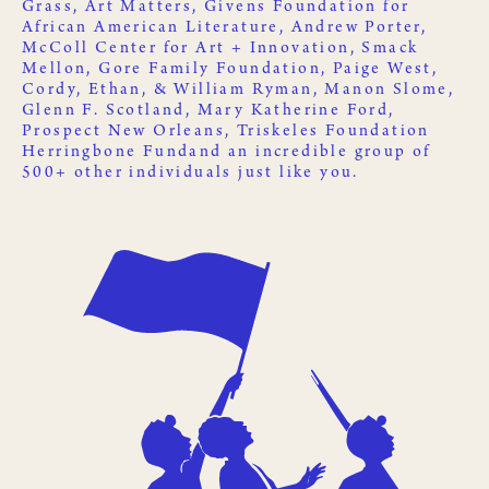
Grass
,
Art Matters
,
Givens Foundation for
African American Literature
, Andrew Porter,
McColl Center for Art + Innovation
,
Smack
Mellon
, Gore Family Foundation, Paige West,
Cordy, Ethan, & William Ryman, Manon Slome,
Glenn F. Scotland, Mary Katherine Ford,
Prospect New Orleans
,
Triskeles Foundation
Herringbone Fund
and an incredible group of
500+ other
individuals just like you
.