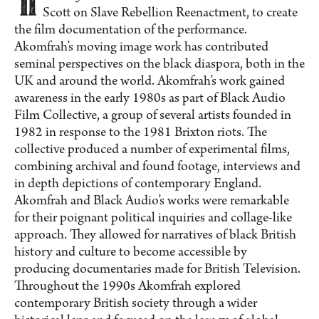
Scott on Slave Rebellion Reenactment, to create
the film documentation of the performance.
Akomfrah’s moving image work has contributed
seminal perspectives on the black diaspora, both in the
UK and around the world. Akomfrah’s work gained
awareness in the early 1980s as part of Black Audio
Film Collective, a group of several artists founded in
1982 in response to the 1981 Brixton riots. The
collective produced a number of experimental films,
combining archival and found footage, interviews and
in depth depictions of contemporary England.
Akomfrah and Black Audio’s works were remarkable
for their poignant political inquiries and collage-like
approach. They allowed for narratives of black British
history and culture to become accessible by
producing documentaries made for British Television.
Throughout the 1990s Akomfrah explored
contemporary British society through a wider