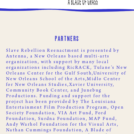
Partners
Slave Rebellion Reenactment is presented by
Antenna
, a New Orleans based multi-arts
organization, with support by many local
organizations including
RicRACK
,
Tulane’s New
Orleans Center for the Gulf South,
University of
New Orleans School of the Arts,
Midlo Center
for New Orleans Studies,
Xavier University
,
Community Book Center
, and
Junebug
Productions
. Funding and support for the
project has been provided by
The Louisiana
Entertainment Film Production Program
,
Open
Society Foundation
,
VIA Art Fund
,
Ford
Foundation
,
Surdna Foundation
,
MAP Fund
,
Andy Warhol Foundation for the Visual Arts
,
Nathan Cummings Foundation
,
A Blade of