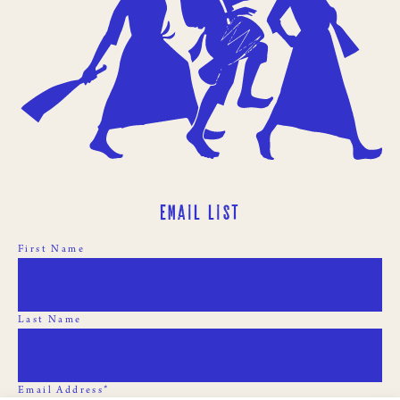
Email List
First Name
Last Name
Email Address*