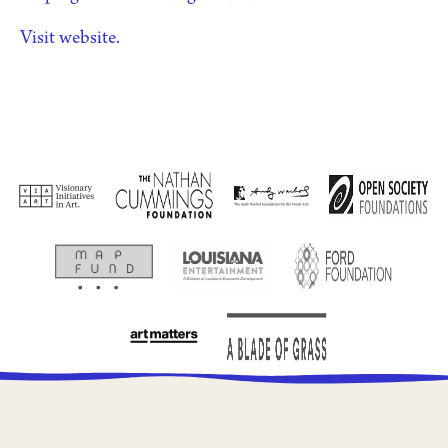
Visit website.