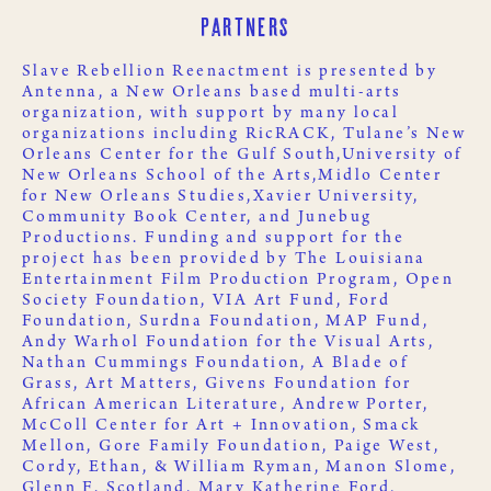
Partners
Slave Rebellion Reenactment is presented by
Antenna
, a New Orleans based multi-arts
organization, with support by many local
organizations including
RicRACK
,
Tulane’s New
Orleans Center for the Gulf South,
University of
New Orleans School of the Arts,
Midlo Center
for New Orleans Studies,
Xavier University
,
Community Book Center
, and
Junebug
Productions
. Funding and support for the
project has been provided by
The Louisiana
Entertainment Film Production Program
,
Open
Society Foundation
,
VIA Art Fund
,
Ford
Foundation
,
Surdna Foundation
,
MAP Fund
,
Andy Warhol Foundation for the Visual Arts
,
Nathan Cummings Foundation
,
A Blade of
Grass
,
Art Matters
,
Givens Foundation for
African American Literature
, Andrew Porter,
McColl Center for Art + Innovation
,
Smack
Mellon
, Gore Family Foundation, Paige West,
Cordy, Ethan, & William Ryman, Manon Slome,
Glenn F. Scotland, Mary Katherine Ford,