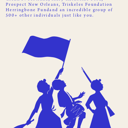
Prospect New Orleans
,
Triskeles Foundation
Herringbone Fund
and an incredible group of
500+ other
individuals just like you
.