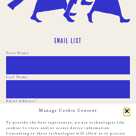
Email List
First Name
Last Name
Email Address*
Manage Cookie Consent
To provide the best experiences, we use technologies like
cookies to store and/or access device information.
Consenting to these technologies will allow us to process