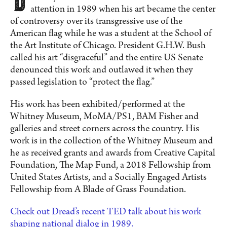
attention in 1989 when his art became the center
of controversy over its transgressive use of the
American flag while he was a student at the School of
the Art Institute of Chicago. President G.H.W. Bush
called his art “disgraceful” and the entire US Senate
denounced this work and outlawed it when they
passed legislation to “protect the flag.”
His work has been exhibited/performed at the
Whitney Museum, MoMA/PS1, BAM Fisher and
galleries and street corners across the country. His
work is in the collection of the Whitney Museum and
he as received grants and awards from Creative Capital
Foundation, The Map Fund, a 2018 Fellowship from
United States Artists, and a Socially Engaged Artists
Fellowship from A Blade of Grass Foundation.
Check out Dread’s recent TED talk about his work
shaping national dialog in 1989.