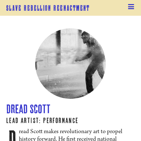
Slave Rebellion Reenactment
Dread Scott
Lead Artist: Performance
D
read Scott makes revolutionary art to propel
history forward. He first received national