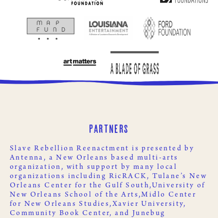
Partners
Slave Rebellion Reenactment is presented by
Antenna
, a New Orleans based multi-arts
organization, with support by many local
organizations including
RicRACK
,
Tulane’s New
Orleans Center for the Gulf South,
University of
New Orleans School of the Arts,
Midlo Center
for New Orleans Studies,
Xavier University
,
Community Book Center
, and
Junebug