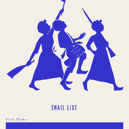
Email List
First Name