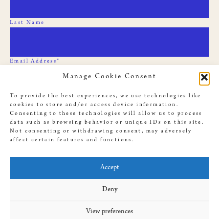
Last Name
Email Address*
Manage Cookie Consent
To provide the best experiences, we use technologies like
cookies to store and/or access device information.
Consenting to these technologies will allow us to process
data such as browsing behavior or unique IDs on this site.
Not consenting or withdrawing consent, may adversely
affect certain features and functions.
© 2019 Slave Rebellion Reenactment, illustrations used throughout
this site by
Dan Bejar
. Website provided by
Antenna
, designed by
Accept
Amanda Cassingham-Bardwell
Deny
View preferences