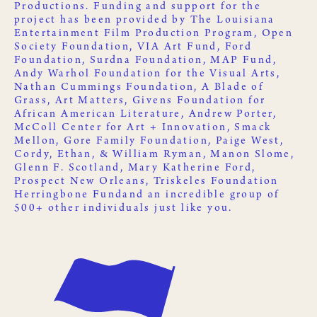
Productions
. Funding and support for the
project has been provided by
The Louisiana
Entertainment Film Production Program
,
Open
Society Foundation
,
VIA Art Fund
,
Ford
Foundation
,
Surdna Foundation
,
MAP Fund
,
Andy Warhol Foundation for the Visual Arts
,
Nathan Cummings Foundation
,
A Blade of
Grass
,
Art Matters
,
Givens Foundation for
African American Literature
, Andrew Porter,
McColl Center for Art + Innovation
,
Smack
Mellon
, Gore Family Foundation, Paige West,
Cordy, Ethan, & William Ryman, Manon Slome,
Glenn F. Scotland, Mary Katherine Ford,
Prospect New Orleans
,
Triskeles Foundation
Herringbone Fund
and an incredible group of
500+ other
individuals just like you
.