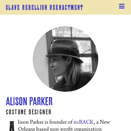
Slave Rebellion Reenactment
Alison Parker
Costume Designer
A
lison Parker is founder of
ricRACK
, a New
Orleans based non-profit organization