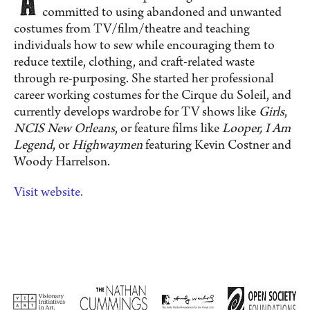
committed to using abandoned and unwanted
costumes from TV/film/theatre and teaching
individuals how to sew while encouraging them to
reduce textile, clothing, and craft-related waste
through re-purposing. She started her professional
career working costumes for the Cirque du Soleil, and
currently develops wardrobe for TV shows like
Girls
,
NCIS New Orleans
, or feature films like
Looper, I Am
Legend
, or
Highwaymen
featuring Kevin Costner and
Woody Harrelson.
Visit website.