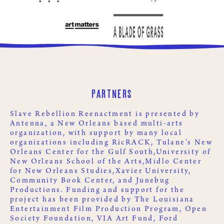
Partners
Slave Rebellion Reenactment is presented by
Antenna
, a New Orleans based multi-arts
organization, with support by many local
organizations including
RicRACK
,
Tulane’s New
Orleans Center for the Gulf South,
University of
New Orleans School of the Arts,
Midlo Center
for New Orleans Studies,
Xavier University
,
Community Book Center
, and
Junebug
Productions
. Funding and support for the
project has been provided by
The Louisiana
Entertainment Film Production Program
,
Open
Society Foundation
,
VIA Art Fund
,
Ford