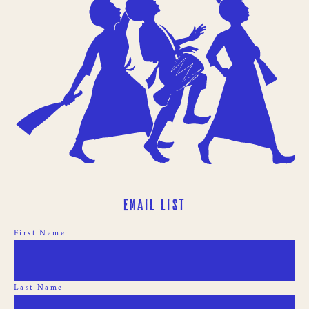
Email List
First Name
Last Name