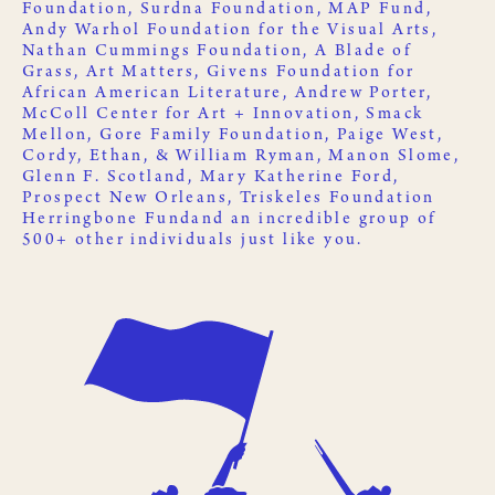
Foundation
,
Surdna Foundation
,
MAP Fund
,
Andy Warhol Foundation for the Visual Arts
,
Nathan Cummings Foundation
,
A Blade of
Grass
,
Art Matters
,
Givens Foundation for
African American Literature
, Andrew Porter,
McColl Center for Art + Innovation
,
Smack
Mellon
, Gore Family Foundation, Paige West,
Cordy, Ethan, & William Ryman, Manon Slome,
Glenn F. Scotland, Mary Katherine Ford,
Prospect New Orleans
,
Triskeles Foundation
Herringbone Fund
and an incredible group of
500+ other
individuals just like you
.