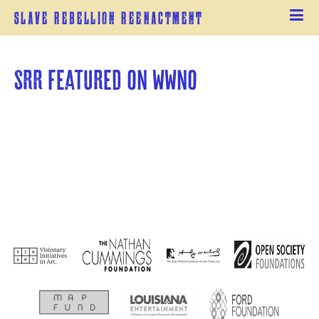
Slave Rebellion Reenactment
SRR featured on WWNO