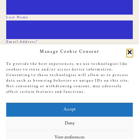
Last Name
Email Address*
Manage Cookie Consent
To provide the best experiences, we use technologies like
cookies to store and/or access device information.
Consenting to these technologies will allow us to process
data such as browsing behavior or unique IDs on this site.
Not consenting or withdrawing consent, may adversely
affect certain features and functions.
© 2019 Slave Rebellion Reenactment, illustrations used throughout
this site by
Dan Bejar
. Website provided by
Antenna
, designed by
Accept
Amanda Cassingham-Bardwell
Deny
View preferences