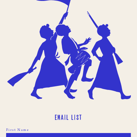
Email List
First Name