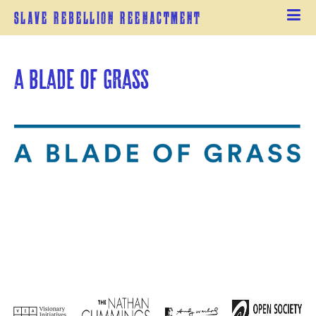
Slave Rebellion Reenactment
A Blade of Grass