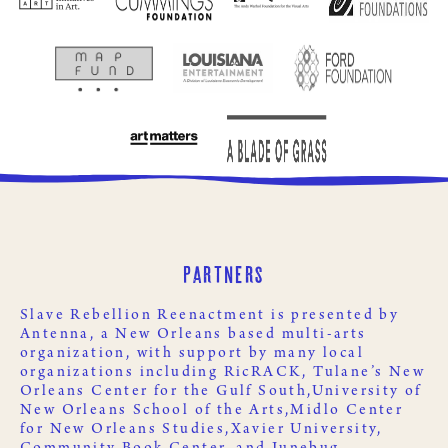
Partners
Slave Rebellion Reenactment is presented by
Antenna
, a New Orleans based multi-arts
organization, with support by many local
organizations including
RicRACK
,
Tulane’s New
Orleans Center for the Gulf South,
University of
New Orleans School of the Arts,
Midlo Center
for New Orleans Studies,
Xavier University
,