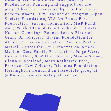
Community Book Center
, and
Junebug
Productions
. Funding and support for the
project has been provided by
The Louisiana
Entertainment Film Production Program
,
Open
Society Foundation
,
VIA Art Fund
,
Ford
Foundation
,
Surdna Foundation
,
MAP Fund
,
Andy Warhol Foundation for the Visual Arts
,
Nathan Cummings Foundation
,
A Blade of
Grass
,
Art Matters
,
Givens Foundation for
African American Literature
, Andrew Porter,
McColl Center for Art + Innovation
,
Smack
Mellon
, Gore Family Foundation, Paige West,
Cordy, Ethan, & William Ryman, Manon Slome,
Glenn F. Scotland, Mary Katherine Ford,
Prospect New Orleans
,
Triskeles Foundation
Herringbone Fund
and an incredible group of
500+ other
individuals just like you
.